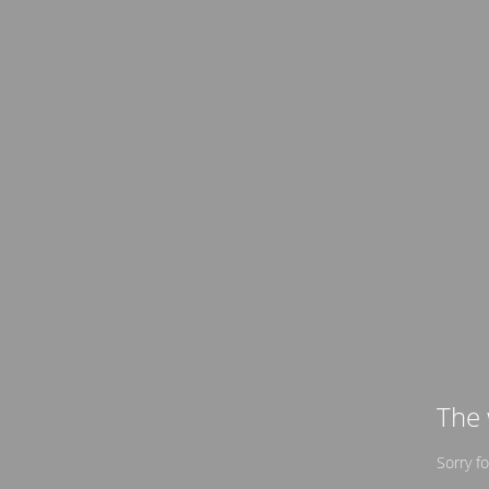
The 
Sorry f