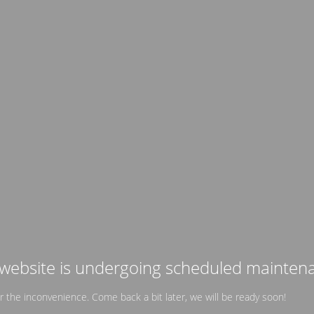
website is undergoing scheduled mainten
or the inconvenience. Come back a bit later, we will be ready soon!